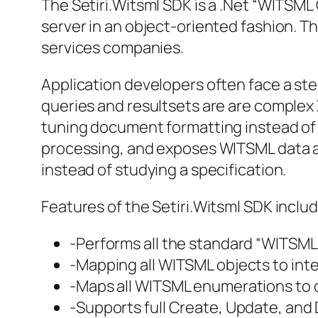
The Setiri.Witsml SDK is a .Net “WITSML
server in an object-oriented fashion. Th
services companies.
Application developers often face a st
queries and resultsets are are complex
tuning document formatting instead of j
processing, and exposes WITSML data as
instead of studying a specification.
Features of the Setiri.Witsml SDK includ
-Performs all the standard “WITSML 
-Mapping all WITSML objects to intel
-Maps all WITSML enumerations to 
-Supports full Create, Update, and 