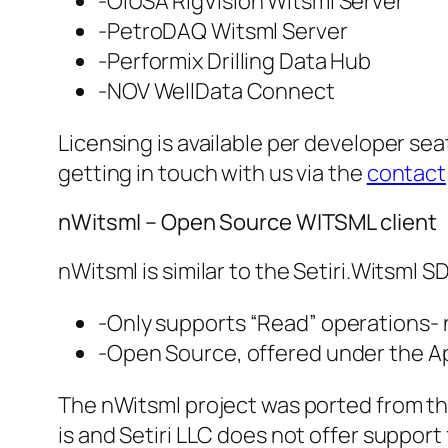
-OIUSA RigVision Witsml Server
-PetroDAQ Witsml Server
-Performix Drilling Data Hub
-NOV WellData Connect
Licensing is available per developer se
getting in touch with us via the
contact
nWitsml – Open Source WITSML client
nWitsml is similar to the Setiri.Witsml S
-Only supports “Read” operations- 
-Open Source, offered under the A
The nWitsml project was ported from the 
is and Setiri LLC does not offer support 