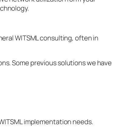
echnology.
neral WITSML consulting, often in
ions. Some previous solutions we have
ic WITSML implementation needs.