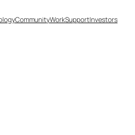
ology
Community
Work
Support
Investors