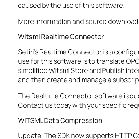
caused by the use of this software.
More information and source downloads 
Witsml Realtime Connector
Setiri’s Realtime Connector is a configu
use for this software is to translate OP
simplified Witsml Store and Publish int
and then create and manage a subscript
The Realtime Connector software is quo
Contact us today with your specific re
WITSML Data Compression
Update: The SDK now supports HTTP Gzi