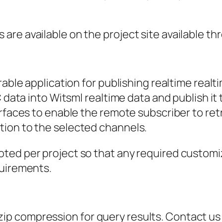
are available on the project site available t
rable application for publishing realtime real
C data into Witsml realtime data and publish i
erfaces to enable the remote subscriber to ret
ion to the selected channels.
ted per project so that any required customi
quirements.
p compression for query results. Contact us 