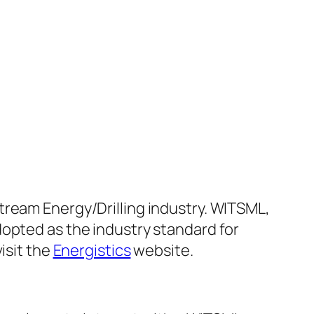
tream Energy/Drilling industry. WITSML,
dopted as the industry standard for
isit the
Energistics
website.