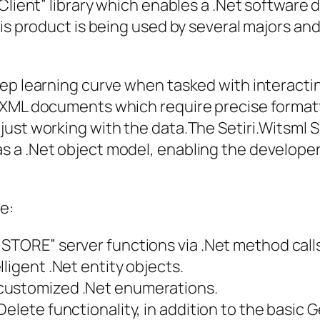
 Client” library which enables a .Net software
is product is being used by several majors and 
eep learning curve when tasked with interact
 XML documents which require precise format
ust working with the data.The Setiri.Witsml S
 a .Net object model, enabling the developer 
e:
STORE” server functions via .Net method calls
ligent .Net entity objects.
customized .Net enumerations.
Delete functionality, in addition to the basic