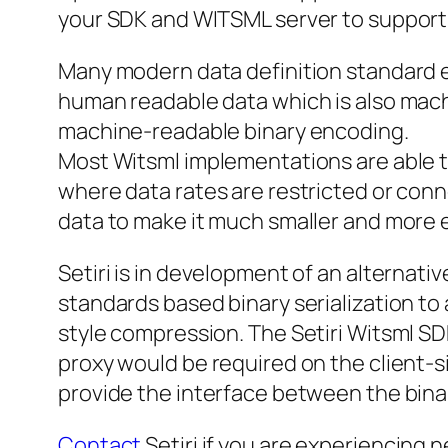
your SDK and WITSML server to support 
Many modern data definition standard em
human readable data which is also machin
machine-readable binary encoding.
Most Witsml implementations are able t
where data rates are restricted or conn
data to make it much smaller and more e
Setiri is in development of an alternati
standards based binary serialization to
style compression. The Setiri Witsml SDK
proxy would be required on the client-si
provide the interface between the bina
Contact
Setiri if you are experiencing