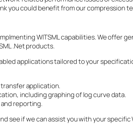
ink you could benefit from our compression t
h implmenting WITSML capabilities. We offer ge
SML .Net products.
led applications tailored to your specificat
transfer application.
ation, including graphing of log curve data.
and reporting.
and see if we can assist you with your specif