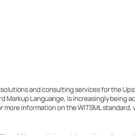
solutions and consulting services for the Ups
rd Markup Languange, is increasingly being a
For more information on the WITSML standard, v