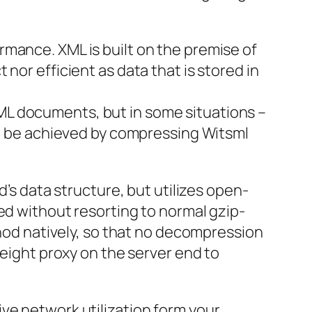
mance. XML is built on the premise of
nor efficient as data that is stored in
ML documents, but in some situations –
can be achieved by compressing Witsml
d’s data structure, but utilizes open-
ed without resorting to normal gzip-
thod natively, so that no decompression
weight proxy on the server end to
ve network utilization form your