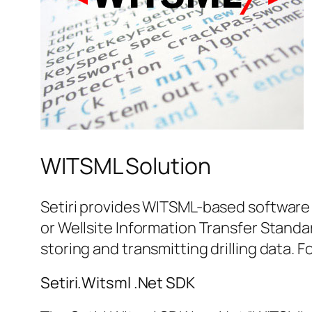
WITSML Solution
Setiri provides WITSML-based software 
or Wellsite Information Transfer Standa
storing and transmitting drilling data. 
Setiri.Witsml .Net SDK