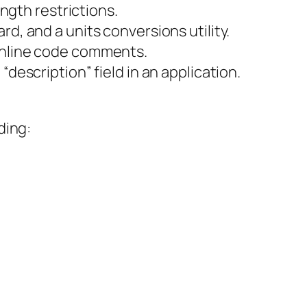
ength restrictions.
d, and a units conversions utility.
 inline code comments.
description” field in an application.
ding: