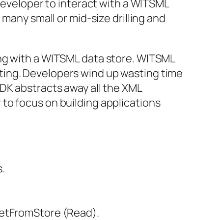
 developer to interact with a WITSML
many small or mid-size drilling and
ing with a WITSML data store. WITSML
ting. Developers wind up wasting time
DK abstracts away all the XML
to focus on building applications
.
 GetFromStore (Read).