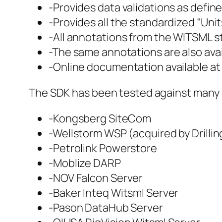
-Provides data validations as defined
-Provides all the standardized “Unit
-All annotations from the WITSML s
-The same annotations are also avail
-Online documentation available a
The SDK has been tested against many o
-Kongsberg SiteCom
-Wellstorm WSP (acquired by Drillin
-Petrolink Powerstore
-Moblize DARP
-NOV Falcon Server
-Baker Inteq Witsml Server
-Pason DataHub Server