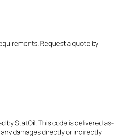
 requirements. Request a quote by
 by StatOil. This code is delivered as-
r any damages directly or indirectly