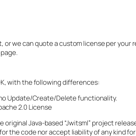
at, or we can quote a custom license per your
page.
DK, with the following differences:
no Update/Create/Delete functionality.
pache 2.0 License
original Java-based “Jwitsml” project released
for the code nor accept liability of any kind fo