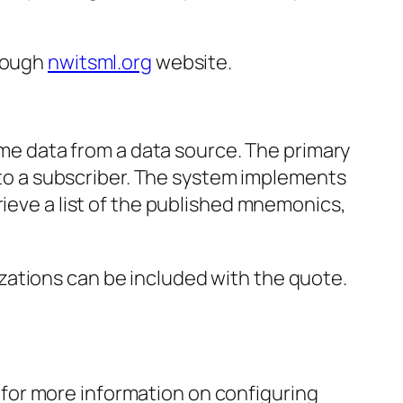
hrough
nwitsml.org
website.
time data from a data source. The primary
t to a subscriber. The system implements
rieve a list of the published mnemonics,
zations can be included with the quote.
for more information on configuring