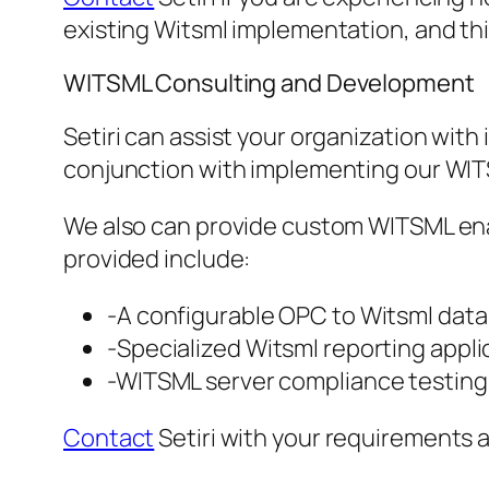
existing Witsml implementation, and th
WITSML Consulting and Development
Setiri can assist your organization wit
conjunction with implementing our WIT
We also can provide custom WITSML enab
provided include:
-A configurable OPC to Witsml data 
-Specialized Witsml reporting applic
-WITSML server compliance testing 
Contact
Setiri with your requirements 