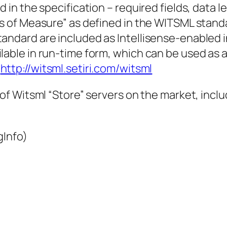
 in the specification – required fields, data l
s of Measure” as defined in the WITSML standar
tandard are included as Intellisense-enabled
able in run-time form, which can be used as a “
t
http://witsml.setiri.com/witsml
f Witsml “Store” servers on the market, inclu
gInfo)