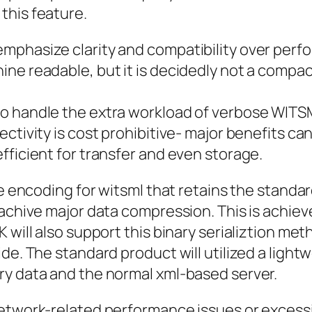
this feature.
phasize clarity and compatibility over perfor
e readable, but it is decidedly not a compact 
o handle the extra workload of verbose WITS
ectivity is cost prohibitive- major benefits 
fficient for transfer and even storage.
ve encoding for witsml that retains the standar
 achive major data compression. This is achiev
 will also support this binary serializtion me
de. The standard product will utilized a light
ry data and the normal xml-based server.
 network-related performance issues or excessi