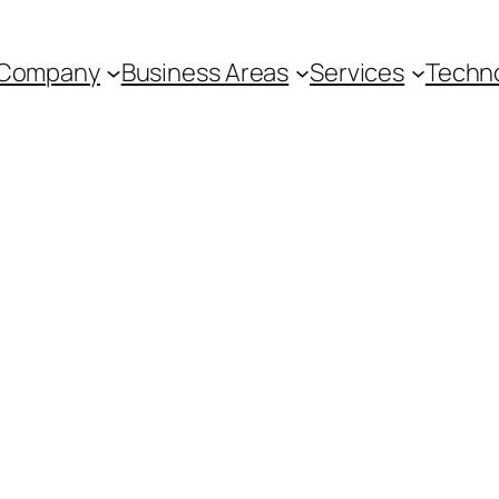
Company
Business Areas
Services
Techn