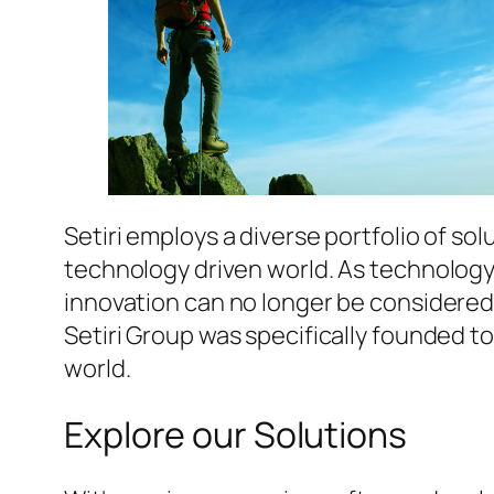
Setiri employs a diverse portfolio of s
technology driven world. As technology 
innovation can no longer be considered
Setiri Group was specifically founded t
world.
Explore our Solutions