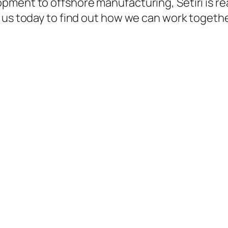
ment to offshore manufacturing, Setiri is rea
 us today to find out how we can work togethe