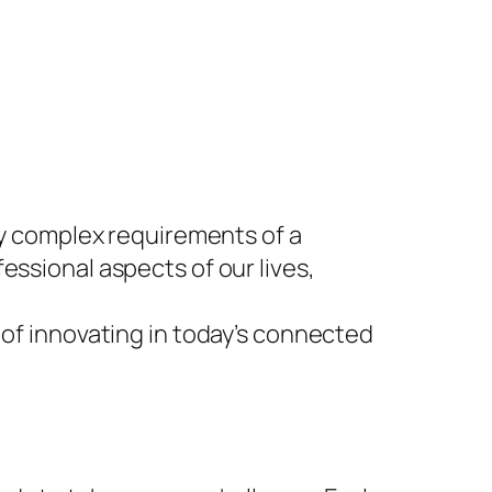
gly complex requirements of a
essional aspects of our lives,
 of innovating in today’s connected