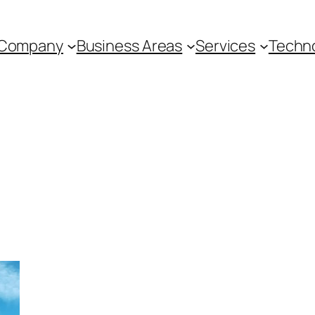
Company
Business Areas
Services
Techn